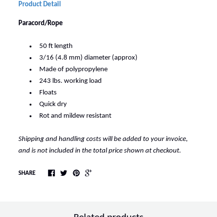
Product Detail
Paracord/Rope
50 ft length
3/16 (4.8 mm) diameter (approx)
Made of polypropylene
243 lbs. working load
Floats
Quick dry
Rot and mildew resistant
Shipping and handling costs will be added to your invoice,
and is not included in the total price shown at checkout.
SHARE