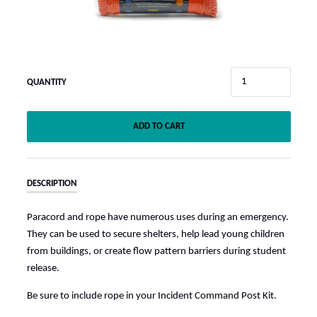
QUANTITY
ADD TO CART
DESCRIPTION
Paracord and rope have numerous uses during an emergency.
They can be used to secure shelters, help lead young children
from buildings, or create flow pattern barriers during student
release.
Be sure to include rope in your Incident Command Post Kit.