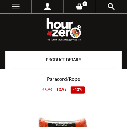
0
PRODUCT DETAILS
Paracord/Rope
$6.99
$3.99
-43%