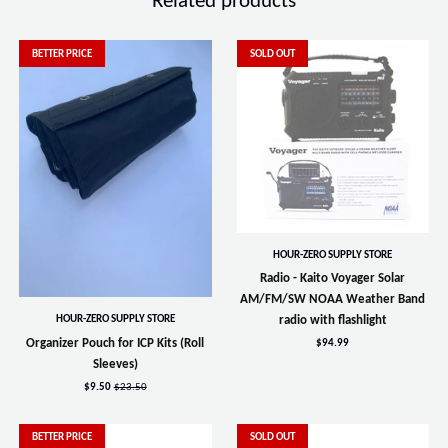
Related products
BETTER PRICE
SOLD OUT
HOUR-ZERO SUPPLY STORE
Radio - Kaito Voyager Solar
AM/FM/SW NOAA Weather Band
HOUR-ZERO SUPPLY STORE
radio with flashlight
Organizer Pouch for ICP Kits (Roll
$94.99
Sleeves)
$9.50
$23.50
BETTER PRICE
SOLD OUT