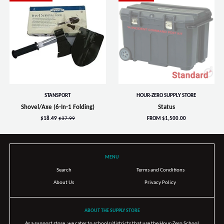
STANSPORT
HOUR-ZERO SUPPLY STORE
Shovel/Axe (6-In-1 Folding)
Status
$18.49
$37.99
FROM $1,500.00
MENU
Search
Terms and Conditions
About Us
Privacy Policy
ABOUT THE SUPPLY STORE
As a support store, we cater to schools/districts that use the Hour-Zero School